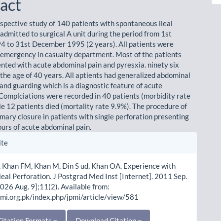
act
rospective study of 140 patients with spontaneous ileal
admitted to surgical A unit during the period from 1st
4 to 31st December 1995 (2 years). All patients were
 emergency in casualty department. Most of the patients
nted with acute abdominal pain and pyresxia. ninety six
the age of 40 years. All aptients had generalized abdominal
and guarding which is a diagnostic feature of acute
. Complciations were recorded in 40 patients (morbidity rate
le 12 patients died (mortality rate 9.9%). The procedure of
imary closure in patients with single perforation presenting
ours of acute abdominal pain.
le
ite
ls
 Khan FM, Khan M, Din S ud, Khan OA. Experience with
leal Perforation. J Postgrad Med Inst [Internet]. 2011 Sep.
2026 Aug. 9];11(2). Available from:
pmi.org.pk/index.php/jpmi/article/view/581
itation Formats
Download Citation