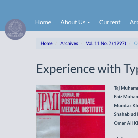
Main
Navigation
Main
Home
About Us
Current
Ar
Content
Sidebar
Home
Archives
Vol. 11 No. 2 (1997)
Or
Experience with Typ
Article
Main
Taj Muham
Faiz Muha
Sidebar
Artic
Mumtaz K
Cont
Shahab ud 
Omar Ali K