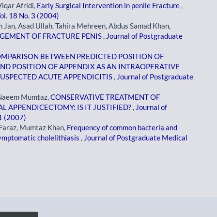
qar Afridi,
Early Surgical Intervention in penile Fracture
,
ol. 18 No. 3 (2004)
Jan, Asad Ullah, Tahira Mehreen, Abdus Samad Khan,
AGEMENT OF FRACTURE PENIS
,
Journal of Postgraduate
MPARISON BETWEEN PREDICTED POSITION OF
ND POSITION OF APPENDIX AS AN INTRAOPERATIVE
 SUSPECTED ACUTE APPENDICITIS
,
Journal of Postgraduate
, Naeem Mumtaz,
CONSERVATIVE TREATMENT OF
 APPENDICECTOMY: IS IT JUSTIFIED?
,
Journal of
 1 (2007)
Faraz, Mumtaz Khan,
Frequency of common bacteria and
 symptomatic cholelithiasis
,
Journal of Postgraduate Medical