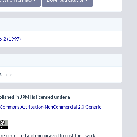
o. 2 (1997)
Article
lished in JPMI is licensed under a
 Commons Attribution-NonCommercial 2.0 Generic
re permitted and encouraged to post their work