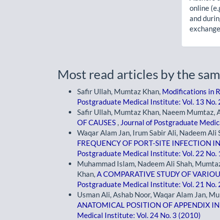
online (e.
and durin
exchanges
Most read articles by the sam
Safir Ullah, Mumtaz Khan,
Modifications in 
Postgraduate Medical Institute: Vol. 13 No.
Safir Ullah, Mumtaz Khan, Naeem Mumtaz, 
OF CAUSES
,
Journal of Postgraduate Medica
Waqar Alam Jan, Irum Sabir Ali, Nadeem Al
FREQUENCY OF PORT-SITE INFECTION 
Postgraduate Medical Institute: Vol. 22 No.
Muhammad Islam, Nadeem Ali Shah, Mumtaz 
Khan,
A COMPARATIVE STUDY OF VARI
Postgraduate Medical Institute: Vol. 21 No.
Usman Ali, Ashab Noor, Waqar Alam Jan, M
ANATOMICAL POSITION OF APPENDIX I
Medical Institute: Vol. 24 No. 3 (2010)