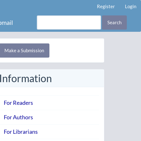
Register
Login
mail
Search
Make
Make a Submission
ubmission
Information
For Readers
For Authors
For Librarians