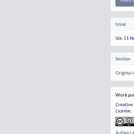
Issue
Vol. 11 N
Section
Original 
Work pub
Creative
License
.
Authors a