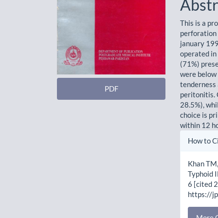
Abstr
This is a p
perforation 
january 199
operated in
(71%) prese
were below 
tenderness 
PDF
peritonitis
28.5%), whi
choice is pr
within 12 h
Artic
How to C
Detai
Khan TM,
Typhoid I
6 [cited 
https://j
More C