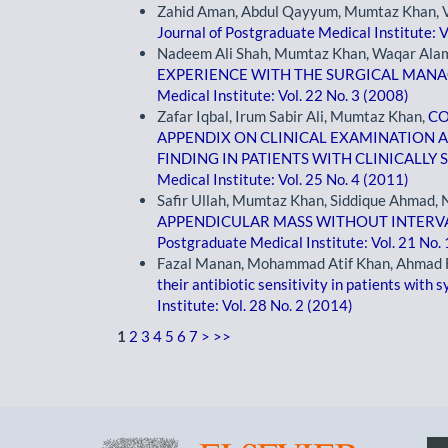
Zahid Aman, Abdul Qayyum, Mumtaz Khan, Vi
Journal of Postgraduate Medical Institute: V
Nadeem Ali Shah, Mumtaz Khan, Waqar Alam 
EXPERIENCE WITH THE SURGICAL MAN
Medical Institute: Vol. 22 No. 3 (2008)
Zafar Iqbal, Irum Sabir Ali, Mumtaz Khan,
CO
APPENDIX ON CLINICAL EXAMINATION A
FINDING IN PATIENTS WITH CLINICALLY
Medical Institute: Vol. 25 No. 4 (2011)
Safir Ullah, Mumtaz Khan, Siddique Ahmad
APPENDICULAR MASS WITHOUT INTERVAL
Postgraduate Medical Institute: Vol. 21 No.
Fazal Manan, Mohammad Atif Khan, Ahmad 
their antibiotic sensitivity in patients with
Institute: Vol. 28 No. 2 (2014)
1
2
3
4
5
6
7
>
>>