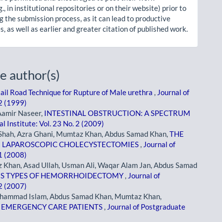
g., in institutional repositories or on their website) prior to
g the submission process, as it can lead to productive
, as well as earlier and greater citation of published work.
e author(s)
Rail Road Technique for Rupture of Male urethra
,
Journal of
 2 (1999)
Aamir Naseer,
INTESTINAL OBSTRUCTION: A SPECTRUM
l Institute: Vol. 23 No. 2 (2009)
i Shah, Azra Ghani, Mumtaz Khan, Abdus Samad Khan,
THE
IN LAPAROSCOPIC CHOLECYSTECTOMIES
,
Journal of
 1 (2008)
Khan, Asad Ullah, Usman Ali, Waqar Alam Jan, Abdus Samad
OUS TYPES OF HEMORRHOIDECTOMY
,
Journal of
 2 (2007)
uhammad Islam, Abdus Samad Khan, Mumtaz Khan,
N EMERGENCY CARE PATIENTS
,
Journal of Postgraduate