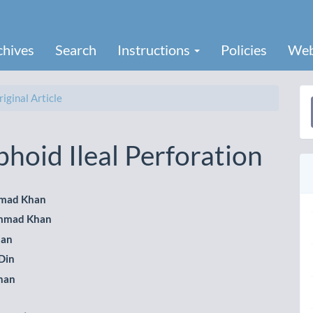
chives
Search
Instructions
Policies
Web
iginal Article
a
S
hoid Ileal Perforation
mad Khan
mmad Khan
le
han
ent
Din
han