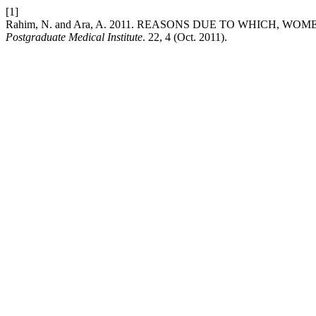
[1]
Rahim, N. and Ara, A. 2011. REASONS DUE TO WHICH, 
Postgraduate Medical Institute
. 22, 4 (Oct. 2011).