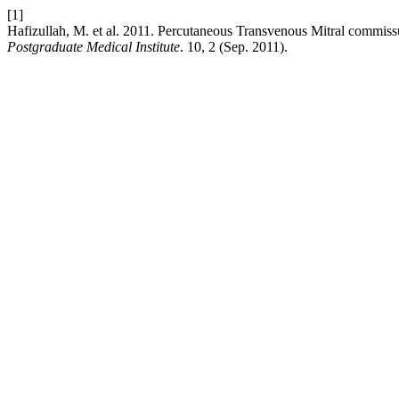
[1]
Hafizullah, M. et al. 2011. Percutaneous Transvenous Mitral co
Postgraduate Medical Institute
. 10, 2 (Sep. 2011).