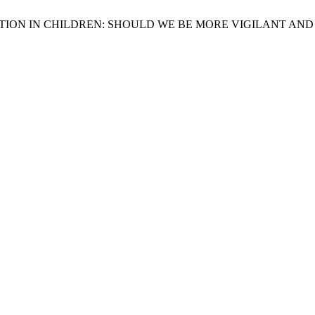
PIRATION IN CHILDREN: SHOULD WE BE MORE VIGILANT AN