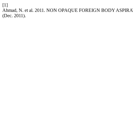
[1]
Ahmad, N. et al. 2011. NON OPAQUE FOREIGN BODY AS
(Dec. 2011).