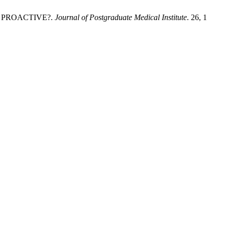
D PROACTIVE?.
Journal of Postgraduate Medical Institute
. 26, 1