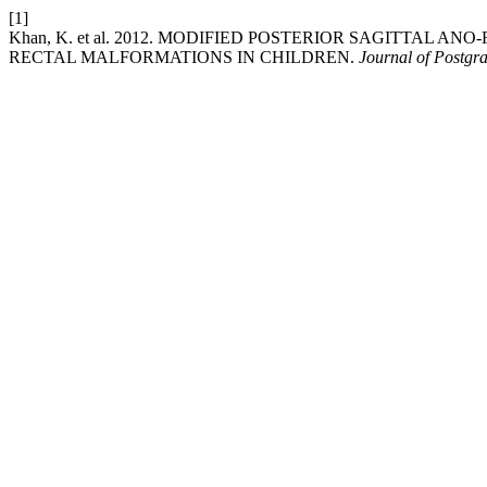
[1]
Khan, K. et al. 2012. MODIFIED POSTERIOR SAGITTAL
RECTAL MALFORMATIONS IN CHILDREN.
Journal of Postgra