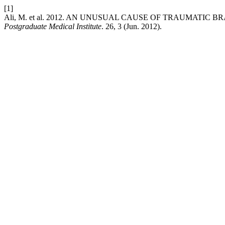
[1]
Ali, M. et al. 2012. AN UNUSUAL CAUSE OF TRAUMATIC
Postgraduate Medical Institute
. 26, 3 (Jun. 2012).