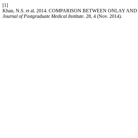
[1]
Khan, N.S. et al. 2014. COMPARISON BETWEEN ONLAY 
Journal of Postgraduate Medical Institute
. 28, 4 (Nov. 2014).