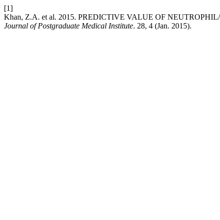
[1]
Khan, Z.A. et al. 2015. PREDICTIVE VALUE OF NEUTR
Journal of Postgraduate Medical Institute
. 28, 4 (Jan. 2015).