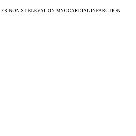
 AFTER NON ST ELEVATION MYOCARDIAL INFARCTION.