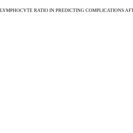
OPHIL/LYMPHOCYTE RATIO IN PREDICTING COMPLICATIONS