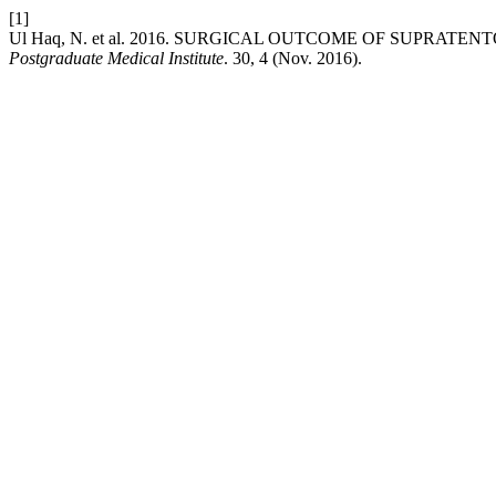
[1]
Ul Haq, N. et al. 2016. SURGICAL OUTCOME OF SUPRAT
Postgraduate Medical Institute
. 30, 4 (Nov. 2016).