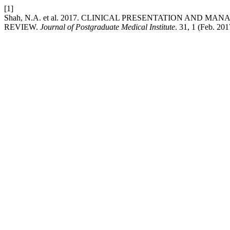
[1]
Shah, N.A. et al. 2017. CLINICAL PRESENTATION AND
REVIEW.
Journal of Postgraduate Medical Institute
. 31, 1 (Feb. 201