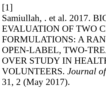
[1]
Samiullah, . et al. 2017
EVALUATION OF TWO 
FORMULATIONS: A RAN
OPEN-LABEL, TWO-TRE
OVER STUDY IN HEALT
VOLUNTEERS.
Journal of
31, 2 (May 2017).