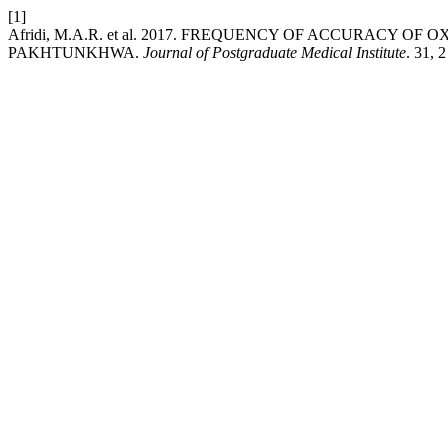
[1]
Afridi, M.A.R. et al. 2017. FREQUENCY OF ACCURACY 
PAKHTUNKHWA.
Journal of Postgraduate Medical Institute
. 31, 