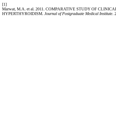
[1]
Marwat, M.A. et al. 2011. COMPARATIVE STUDY OF CLI
HYPERTHYROIDISM.
Journal of Postgraduate Medical Institute
. 