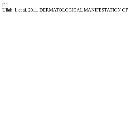
[1]
Ullah, I. et al. 2011. DERMATOLOGICAL MANIFESTATION O