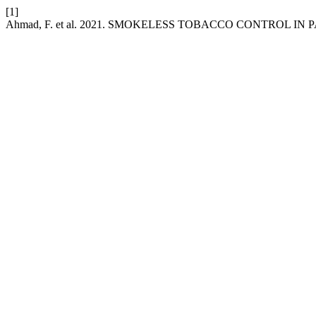
[1]
Ahmad, F. et al. 2021. SMOKELESS TOBACCO CONTROL IN 