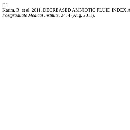
[1]
Karim, R. et al. 2011. DECREASED AMNIOTIC FLUID I
Postgraduate Medical Institute
. 24, 4 (Aug. 2011).