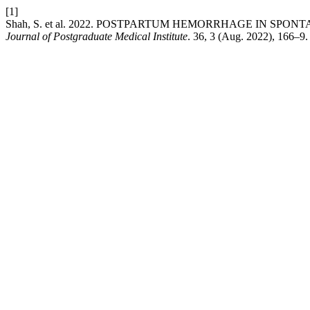
[1]
Shah, S. et al. 2022. POSTPARTUM HEMORRHAGE IN SP
Journal of Postgraduate Medical Institute
. 36, 3 (Aug. 2022), 166–9.