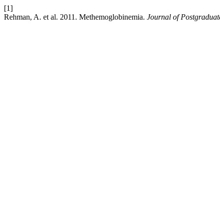
[1]
Rehman, A. et al. 2011. Methemoglobinemia.
Journal of Postgraduate