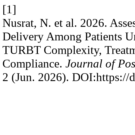
[1]
Nusrat, N. et al. 2026. Ass
Delivery Among Patients U
TURBT Complexity, Treatme
Compliance.
Journal of Pos
2 (Jun. 2026). DOI:https://