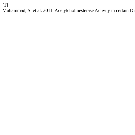
[1]
Muhammad, S. et al. 2011. Acetylcholinesterase Activity in certain D