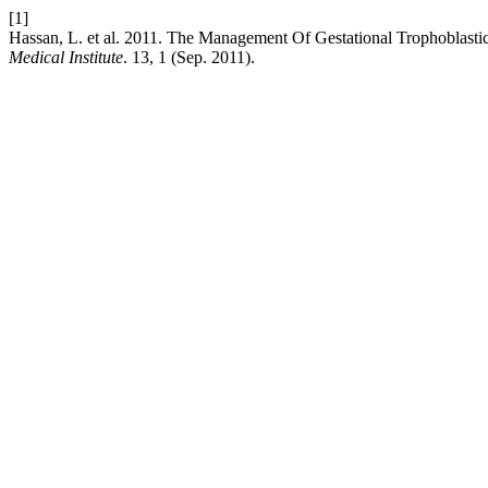
[1]
Hassan, L. et al. 2011. The Management Of Gestational Trophoblas
Medical Institute
. 13, 1 (Sep. 2011).