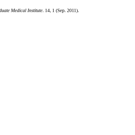
uate Medical Institute
. 14, 1 (Sep. 2011).