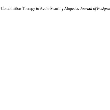
th Combination Therapy to Avoid Scarring Alopecia.
Journal of Postgrad