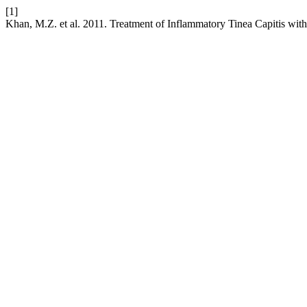
[1]
Khan, M.Z. et al. 2011. Treatment of Inflammatory Tinea Capitis wi