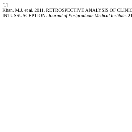
[1]
Khan, M.J. et al. 2011. RETROSPECTIVE ANALYSIS OF C
INTUSSUSCEPTION.
Journal of Postgraduate Medical Institute
. 2