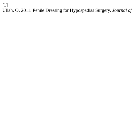
[1]
Ullah, O. 2011. Penile Dressing for Hypospadias Surgery.
Journal of