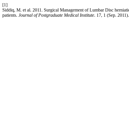
[1]
Siddiq, M. et al. 2011. Surgical Management of Lumbar Disc herniat
patients.
Journal of Postgraduate Medical Institute
. 17, 1 (Sep. 2011).