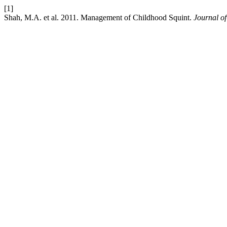
[1]
Shah, M.A. et al. 2011. Management of Childhood Squint.
Journal of