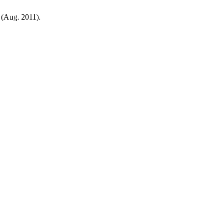
2 (Aug. 2011).