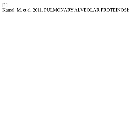
[1]
Kamal, M. et al. 2011. PULMONARY ALVEOLAR PROTEINOSI