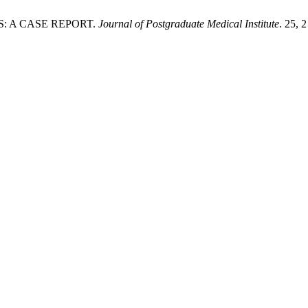
S: A CASE REPORT.
Journal of Postgraduate Medical Institute
. 25, 