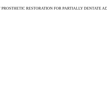
E OF PROSTHETIC RESTORATION FOR PARTIALLY DENTATE A