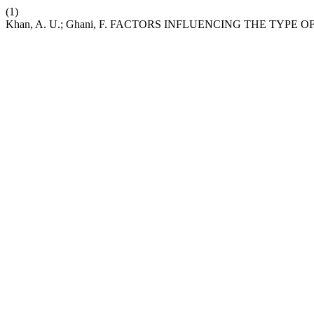
(1)
Khan, A. U.; Ghani, F. FACTORS INFLUENCING THE TYP