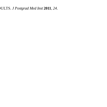
DULTS.
J Postgrad Med Inst
2011
,
24
.