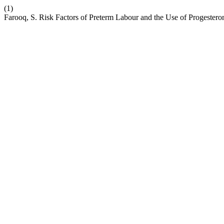
(1)
Farooq, S. Risk Factors of Preterm Labour and the Use of Progesteron