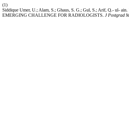
(1)
Siddique Umer, U.; Alam, S.; Ghaus, S. G.; Gul, S.; Arif, 
EMERGING CHALLENGE FOR RADIOLOGISTS.
J Postgrad M