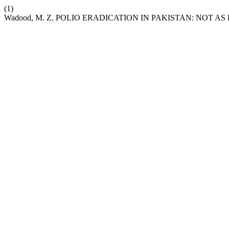
(1)
Wadood, M. Z. POLIO ERADICATION IN PAKISTAN: NOT AS 