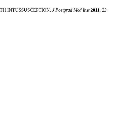
WITH INTUSSUSCEPTION.
J Postgrad Med Inst
2011
,
23
.