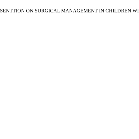
AYED PRESENTTION ON SURGICAL MANAGEMENT IN CHILDREN 