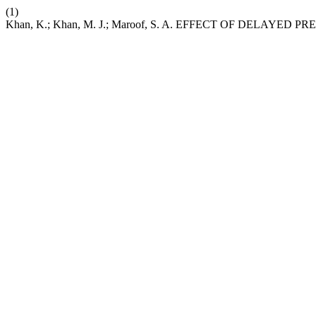
(1)
Khan, K.; Khan, M. J.; Maroof, S. A. EFFECT OF DEL