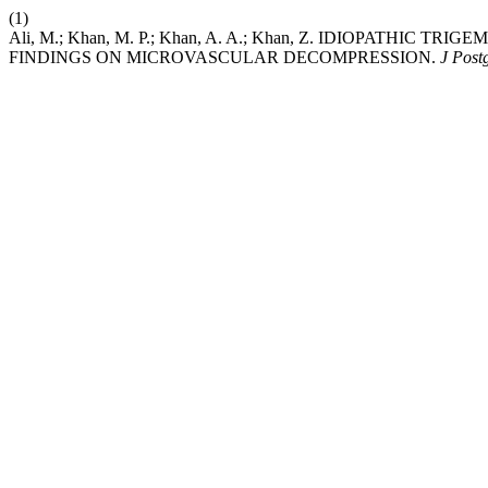
(1)
Ali, M.; Khan, M. P.; Khan, A. A.; Khan, Z. IDIOPATHI
FINDINGS ON MICROVASCULAR DECOMPRESSION.
J Post