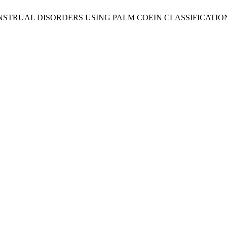
 MENSTRUAL DISORDERS USING PALM COEIN CLASSIFICATI