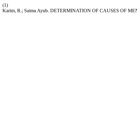
(1)
Karim, R.; Saima Ayub. DETERMINATION OF CAUSES OF