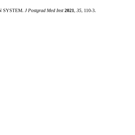
ON SYSTEM.
J Postgrad Med Inst
2021
,
35
, 110-3.