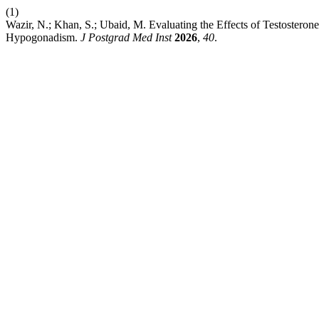
(1)
Wazir, N.; Khan, S.; Ubaid, M. Evaluating the Effects of Testostero
Hypogonadism.
J Postgrad Med Inst
2026
,
40
.