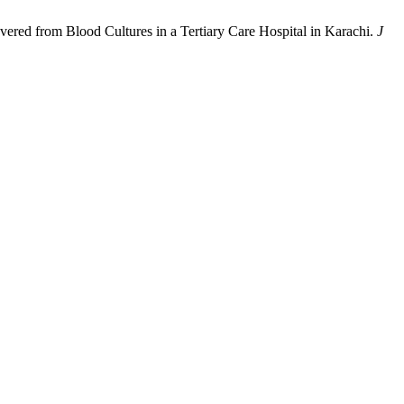
ecovered from Blood Cultures in a Tertiary Care Hospital in Karachi.
J