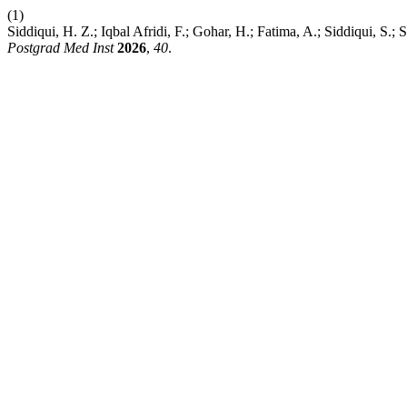
(1)
Siddiqui, H. Z.; Iqbal Afridi, F.; Gohar, H.; Fatima, A.; Siddiqui, S.;
Postgrad Med Inst
2026
,
40
.