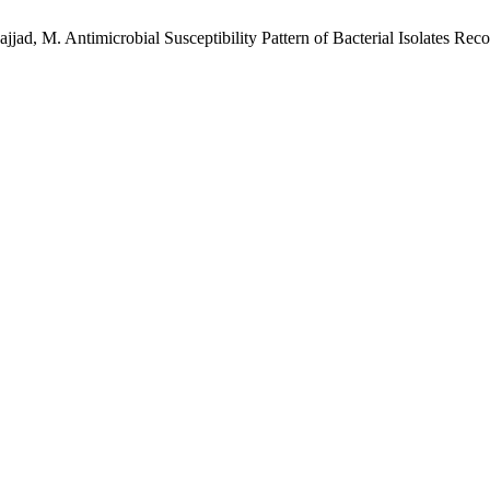
 Sajjad, M. Antimicrobial Susceptibility Pattern of Bacterial Isolates R