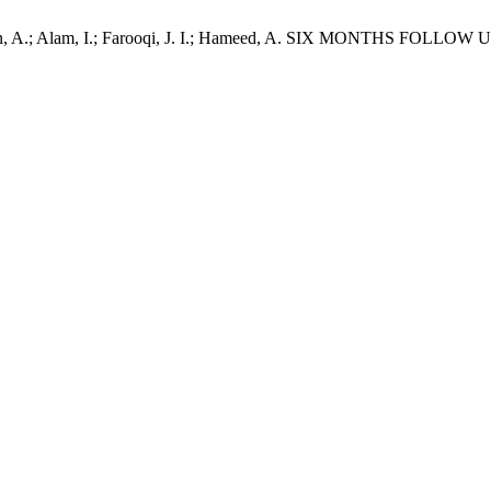
Ali, G.; Khan, A.; Alam, I.; Farooqi, J. I.; Hameed, A. SIX 