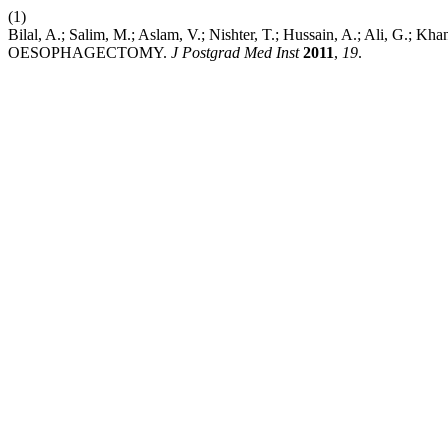
(1)
Bilal, A.; Salim, M.; Aslam, V.; Nishter, T.; Hussain, A.; 
OESOPHAGECTOMY.
J Postgrad Med Inst
2011
,
19
.