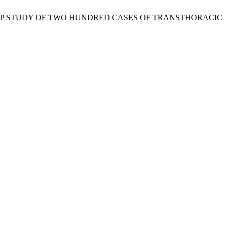
MONTHS FOLLOW UP STUDY OF TWO HUNDRED CASES OF TRANSTHORACIC