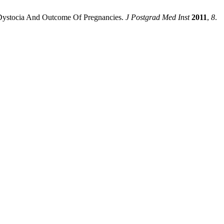
o Dystocia And Outcome Of Pregnancies.
J Postgrad Med Inst
2011
,
8
.