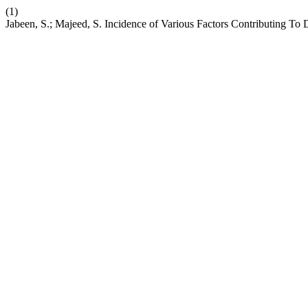
(1)
Jabeen, S.; Majeed, S. Incidence of Various Factors Contributing T