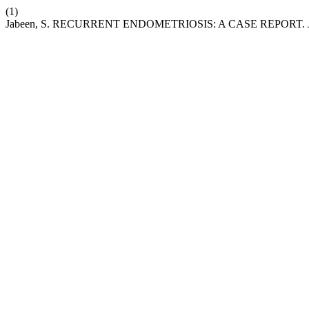
(1)
Jabeen, S. RECURRENT ENDOMETRIOSIS: A CASE REPORT.