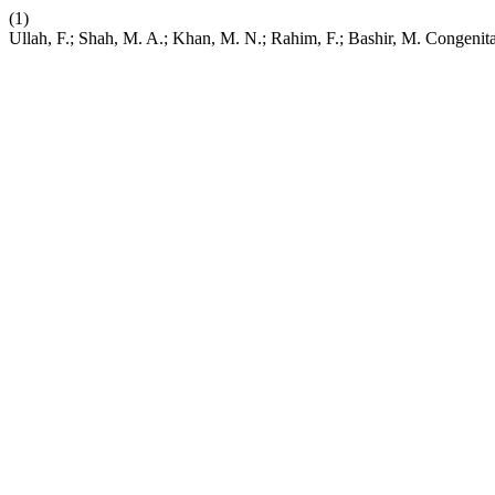
(1)
Ullah, F.; Shah, M. A.; Khan, M. N.; Rahim, F.; Bashir, M. Congen