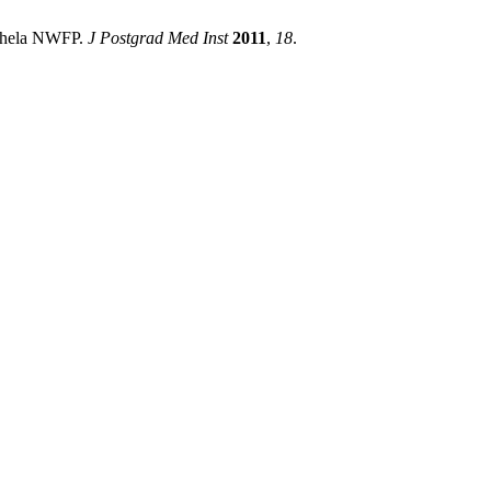
tkhela NWFP.
J Postgrad Med Inst
2011
,
18
.