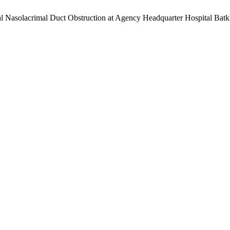
ital Nasolacrimal Duct Obstruction at Agency Headquarter Hospital Ba