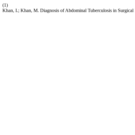
(1)
Khan, I.; Khan, M. Diagnosis of Abdominal Tuberculosis in Surgical 