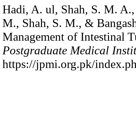
Hadi, A. ul, Shah, S. M. A.
M., Shah, S. M., & Bangash
Management of Intestinal T
Postgraduate Medical Insti
https://jpmi.org.pk/index.p