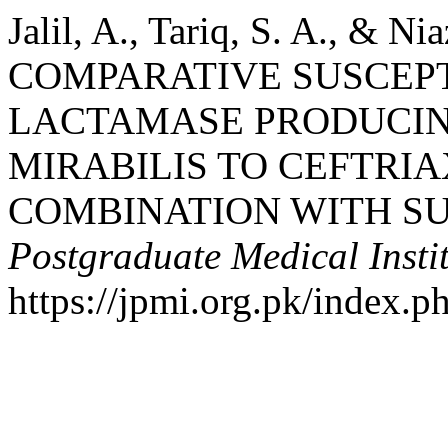
Jalil, A., Tariq, S. A., & Nia
COMPARATIVE SUSCEPTI
LACTAMASE PRODUCIN
MIRABILIS TO CEFTRI
COMBINATION WITH S
Postgraduate Medical Insti
https://jpmi.org.pk/index.p