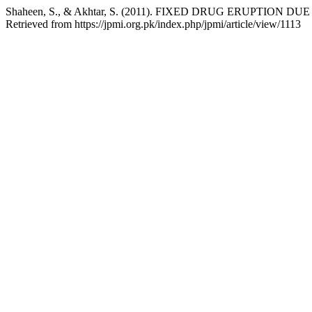
Shaheen, S., & Akhtar, S. (2011). FIXED DRUG ERUPTION D
Retrieved from https://jpmi.org.pk/index.php/jpmi/article/view/1113