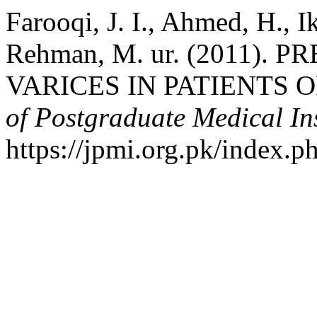
Farooqi, J. I., Ahmed, H., 
Rehman, M. ur. (2011)
VARICES IN PATIENTS 
of Postgraduate Medical Ins
https://jpmi.org.pk/index.p