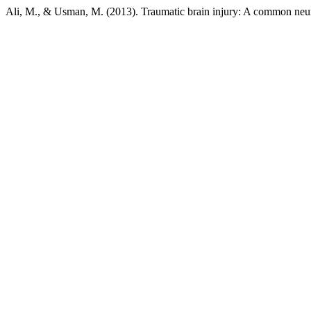
Ali, M., & Usman, M. (2013). Traumatic brain injury: A common neur