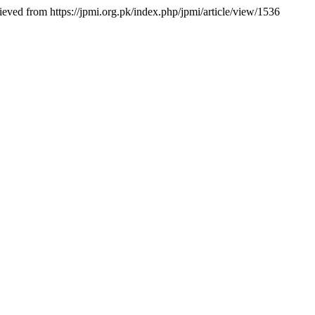
rieved from https://jpmi.org.pk/index.php/jpmi/article/view/1536