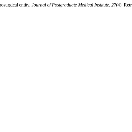
osurgical entity.
Journal of Postgraduate Medical Institute
,
27
(4). Ret