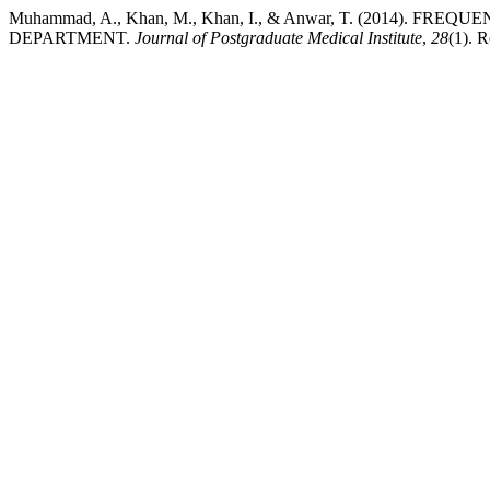
Muhammad, A., Khan, M., Khan, I., & Anwar, T. (2014)
DEPARTMENT.
Journal of Postgraduate Medical Institute
,
28
(1). R