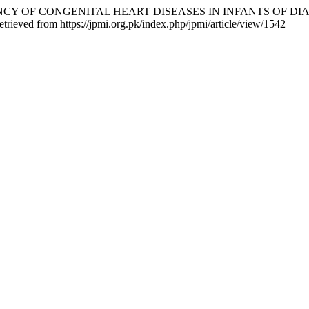
. FREQUENCY OF CONGENITAL HEART DISEASES IN INFANTS O
etrieved from https://jpmi.org.pk/index.php/jpmi/article/view/1542