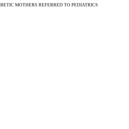
F DIABETIC MOTHERS REFERRED TO PEDIATRICS