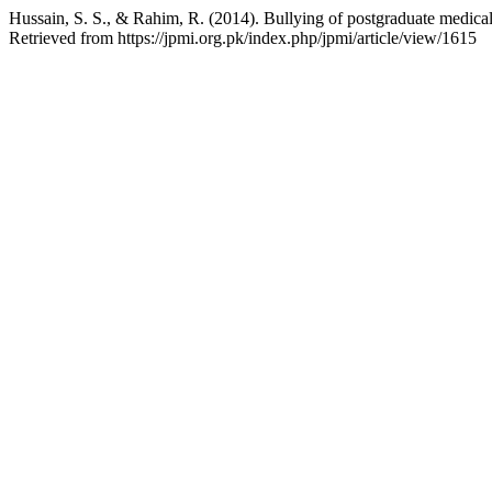
Hussain, S. S., & Rahim, R. (2014). Bullying of postgraduate medical t
Retrieved from https://jpmi.org.pk/index.php/jpmi/article/view/1615