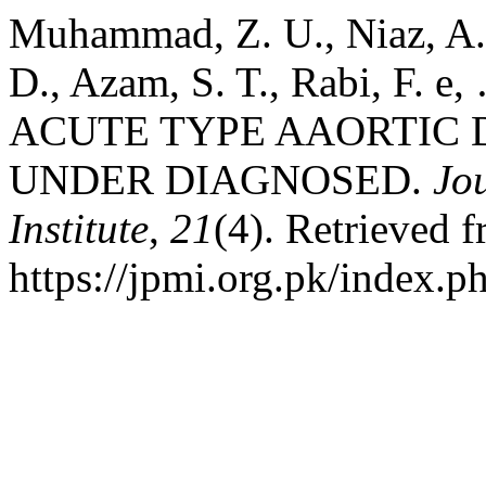
Muhammad, Z. U., Niaz, A
D., Azam, S. T., Rabi, F. 
ACUTE TYPE AAORTIC 
UNDER DIAGNOSED.
Jo
Institute
,
21
(4). Retrieved 
https://jpmi.org.pk/index.p