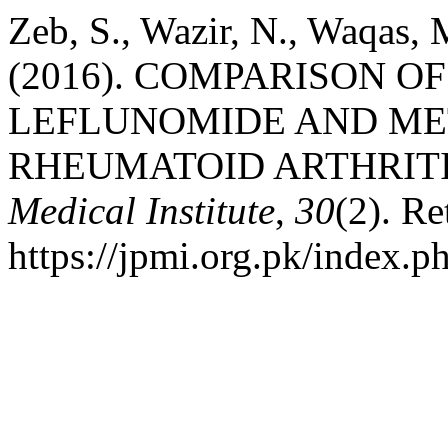
Zeb, S., Wazir, N., Waqas,
(2016). COMPARISON O
LEFLUNOMIDE AND ME
RHEUMATOID ARTHRIT
Medical Institute
,
30
(2). Re
https://jpmi.org.pk/index.p